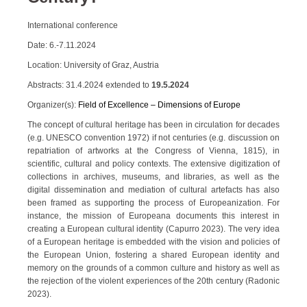
International conference
Date: 6.-7.11.2024
Location: University of Graz, Austria
Abstracts: 31.4.2024 extended to
19.5.2024
Organizer(s):
Field of Excellence – Dimensions of Europe
The concept of cultural heritage has been in circulation for decades
(e.g. UNESCO convention 1972) if not centuries (e.g. discussion on
repatriation of artworks at the Congress of Vienna, 1815), in
scientific, cultural and policy contexts. The extensive digitization of
collections in archives, museums, and libraries, as well as the
digital dissemination and mediation of cultural artefacts has also
been framed as supporting the process of Europeanization. For
instance, the mission of Europeana documents this interest in
creating a European cultural identity (Capurro 2023). The very idea
of a European heritage is embedded with the vision and policies of
the European Union, fostering a shared European identity and
memory on the grounds of a common culture and history as well as
the rejection of the violent experiences of the 20th century (Radonic
2023).