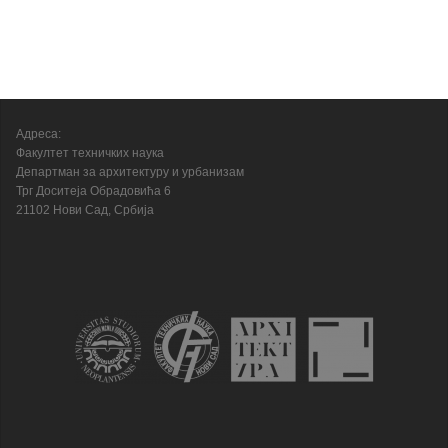
Адреса:
Факултет техничких наука
Департман за архитектуру и урбанизам
Трг Доситеја Обрадовића 6
21102 Нови Сад, Србија