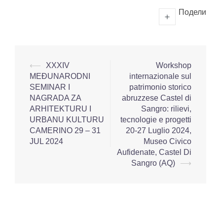
Подели
⟵
XXXIV
Workshop
MEĐUNARODNI
internazionale sul
SEMINAR I
patrimonio storico
NAGRADA ZA
abruzzese Castel di
ARHITEKTURU I
Sangro: rilievi,
URBANU KULTURU
tecnologie e progetti
CAMERINO 29 – 31
20-27 Luglio 2024,
JUL 2024
Museo Civico
Aufidenate, Castel Di
Sangro (AQ)
⟶