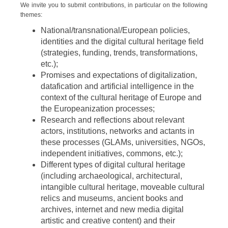
We invite you to submit contributions, in particular on the following
themes:
National/transnational/European policies,
identities and the digital cultural heritage field
(strategies, funding, trends, transformations,
etc.);
Promises and expectations of digitalization,
datafication and artificial intelligence in the
context of the cultural heritage of Europe and
the Europeanization processes;
Research and reflections about relevant
actors, institutions, networks and actants in
these processes (GLAMs, universities, NGOs,
independent initiatives, commons, etc.);
Different types of digital cultural heritage
(including archaeological, architectural,
intangible cultural heritage, moveable cultural
relics and museums, ancient books and
archives, internet and new media digital
artistic and creative content) and their