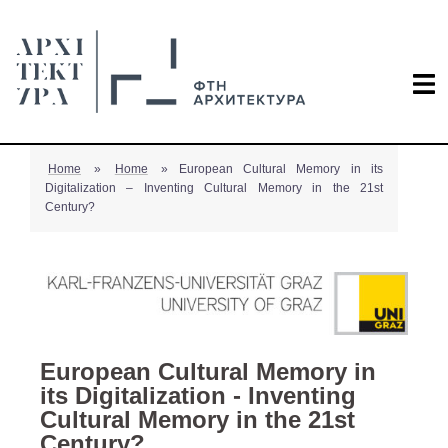
Home
»
Home
»
European Cultural Memory in its
Digitalization – Inventing Cultural Memory in the 21st
Century?
European Cultural Memory in
its Digitalization - Inventing
Cultural Memory in the 21st
Century?