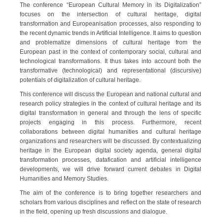
The conference “European Cultural Memory in its Digitalization”
focuses on the intersection of cultural heritage, digital
transformation and Europeanisation processes, also responding to
the recent dynamic trends in Artificial Intelligence. It aims to question
and problematize dimensions of cultural heritage from the
European past in the context of contemporary social, cultural and
technological transformations. It thus takes into account both the
transformative (technological) and representational (discursive)
potentials of digitalization of cultural heritage.
This conference will discuss the European and national cultural and
research policy strategies in the context of cultural heritage and its
digital transformation in general and through the lens of specific
projects engaging in this process. Furthermore, recent
collaborations between digital humanities and cultural heritage
organizations and researchers will be discussed. By contextualizing
heritage in the European digital society agenda, general digital
transformation processes, datafication and artificial intelligence
developments, we will drive forward current debates in Digital
Humanities and Memory Studies.
The aim of the conference is to bring together researchers and
scholars from various disciplines and reflect on the state of research
in the field, opening up fresh discussions and dialogue.