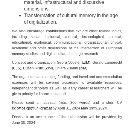
material, infrastructural and discursive
dimensions.
Transformation of cultural memory in the age
of digitalization.
We also encourage contributions that explore other related topics,
including social, historical, cultural, technological, political,
educational, ecological, communicational, organizational, critical,
academic and other dimensions at the intersection of European
memory studies and digital cultural heritage research.
Concept and organization: Georg Vogeler (
ZIM
), Gerald Lamprecht
(
CJS
), Dušan Ristić (
ZIM
), Chiara Zuanni (
ZIM
)
The organizers are seeking funding, and travel and accommodation
expenses will be covered according to available resources.
Independent scholars as well as early career researchers will be
given priority for financial support.
Please send an abstract (max. 300 words) and a short CV
to:
office.cjs@uni-graz.at
by April 31, 2024
May 19th, 2024
.
Feedback on acceptance of the submission will be provided by
June 30, 2024.